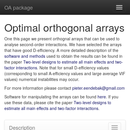
OA package
Toggl
navig
Optimal orthogonal arrays
One this page we present orthognal arrays that can be used to
analyse second-order interactions. We have selected the arrays
that have good D-efficiency. A more detailed description of the
software and methods
used to obtain the results can be found in
the paper
Two-level designs to estimate all main effects and two-
factor interactions
. Note that for small D-efficiency values
(corresponding to small A-efficiency values and large average VIF
values) numerical instabilities may occur.
For more information please contact
pieter.eendebak@gmail.com
Software for manipulating the arrays can be found
here
. If you
use these data, please cite the paper
Two-level designs to
estimate all main effects and two-factor interactions
.
Description
Toggle