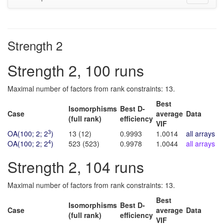
navigati
Strength 2
Strength 2, 100 runs
Maximal number of factors from rank constraints: 13.
Best
Isomorphisms
Best D-
Case
average
Data
(full rank)
efficiency
VIF
3
OA(100; 2; 2
)
13 (12)
0.9993
1.0014
all arrays
4
OA(100; 2; 2
)
523 (523)
0.9978
1.0044
all arrays
(bi
Strength 2, 104 runs
Maximal number of factors from rank constraints: 13.
Best
Isomorphisms
Best D-
Case
average
Data
(full rank)
efficiency
VIF